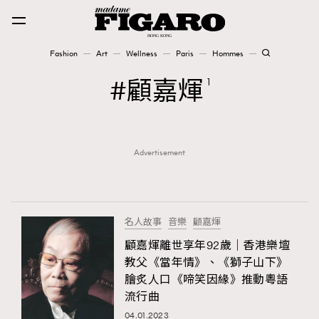
Fashion
Art
Wellness
Paris
Hommes
Fashion
顧嘉煇
1
Art
Advertisement
Wellness
Karena Lam is On Our Cover
Paris
名人故事
音樂
顧嘉煇
顧嘉煇離世享年92歲｜香港樂壇
教父《當年情》、《獅子山下》
Hommes
膾炙人口《啼笑因緣》推動粵語
流行曲
04.01.2023
TRENDING