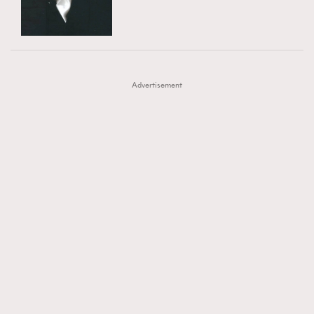
TRENDING
AFrenchMind
DressLikeAParisienne
#FigaroExhibition 群星力撐MF X Leung Mo《See
AFrenchMind
3
EmpowerF
FashionWeek
FigaroAesthetic
You In My Dream》展覽
DressLikeAParisienne
1
Advertisement
EmpowerF
103
FashionWeek
191
FigaroAesthetic
308
FigaroAstrology
416
FigaroBeauty
424
FigaroBeautyRitual
7
FigaroCeleb
547
#FigaroExhibition Wyman 揭曉 Figaro Exhibition
FigaroCinéma
281
第二站！
FigaroDigitalCover
17
FigaroExhibition
12
FigaroExpert
1