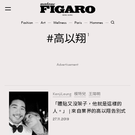
Fashion
Art
Wellness
Paris
Hommes
Fashion
高以翔
1
Art
Advertisement
Wellness
Karena Lam is On Our Cover
Paris
KenjiLeung
模特兒
王陽明
「體貼又沒架子，他就是這樣的
人。」 | 來自業界的高以翔告別式
Hommes
27.11.2019
TRENDING