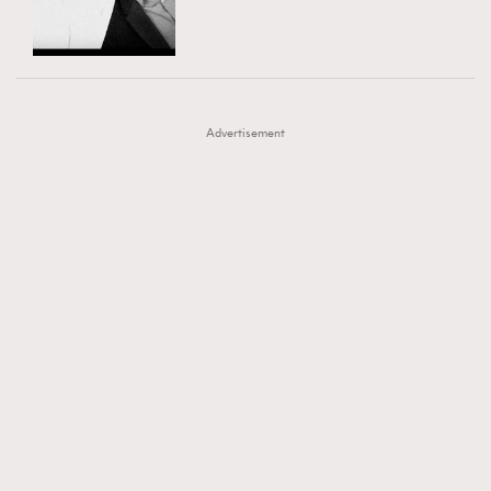
TRENDING
AFrenchMind
DressLikeAParisienne
#FigaroExhibition 群星力撐MF X Leung Mo《See
AFrenchMind
3
EmpowerF
FashionWeek
FigaroAesthetic
You In My Dream》展覽
DressLikeAParisienne
1
Advertisement
EmpowerF
103
FashionWeek
191
FigaroAesthetic
308
FigaroAstrology
417
FigaroBeauty
424
FigaroBeautyRitual
7
FigaroCeleb
547
#FigaroExhibition Wyman 揭曉 Figaro Exhibition
FigaroCinéma
281
第二站！
FigaroDigitalCover
17
FigaroExhibition
12
FigaroExpert
1