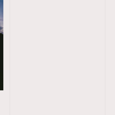
TRENDING
ressLikeAParisienne
Empower