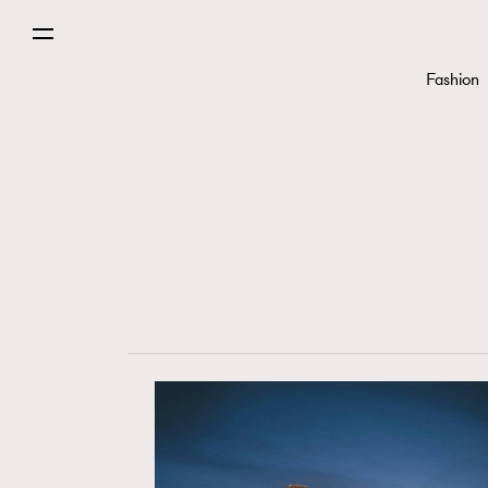
Fashion