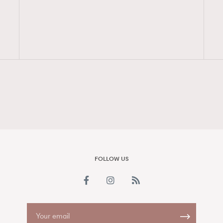
FigaroAesthetic
FOLLOW US