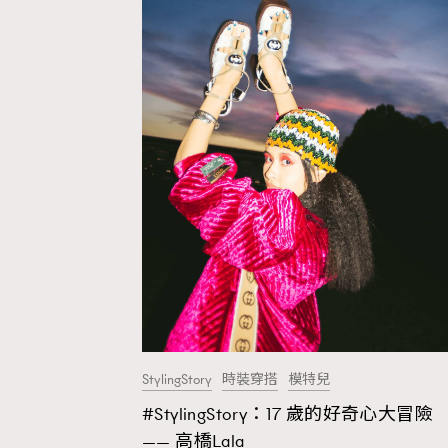
StylingStory
時裝穿搭
模特兒
#StylingStory：17 歲的好奇心大冒險
AFrenchMind
D
—— 高橋Lala