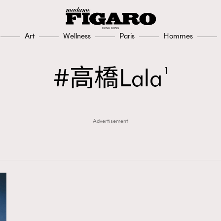
Art
Wellness
Paris
Hommes
高橋Lala
1
Advertisement