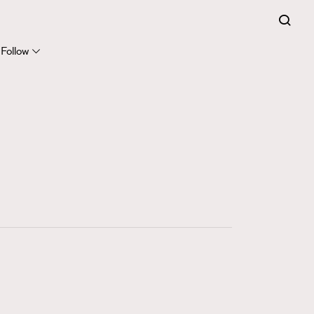
FigaroExpert
41
FigaroFrancais
Follow
1
FigaroGadget
647
FigaroHealth
128
FigaroHub
68
FigaroIcon
156
FigaroInsight
271
FigaroIssue
87
FigaroJewellery