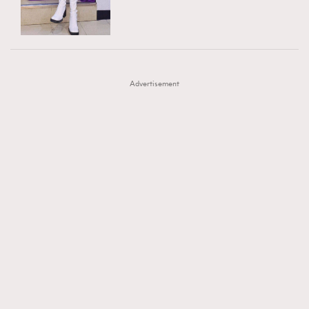
TRENDING
AFrenchMind
DressLikeAParisienne
#FigaroExhibition 群星力撐MF X Leung Mo《See
AFrenchMind
3
EmpowerF
FashionWeek
FigaroAesthetic
You In My Dream》展覽
DressLikeAParisienne
1
Advertisement
EmpowerF
103
FashionWeek
191
FigaroAesthetic
308
FigaroAstrology
416
FigaroBeauty
424
FigaroBeautyRitual
7
FigaroCeleb
547
#FigaroExhibition Wyman 揭曉 Figaro Exhibition
FigaroCinéma
281
第二站！
FigaroDigitalCover
17
FigaroExhibition
12
FigaroExpert
1