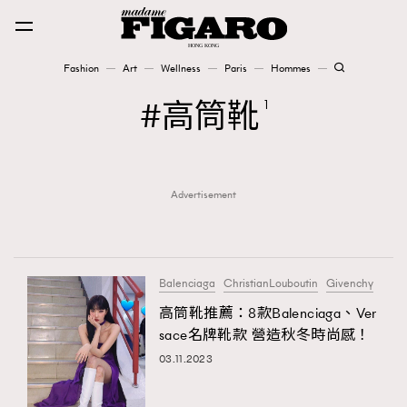
Fashion
Art
Wellness
Paris
Hommes
Fashion
高筒靴
1
Art
Advertisement
Wellness
Karena Lam is On Our Cover
Paris
Balenciaga
ChristianLouboutin
Givenchy
高筒靴推薦：8款Balenciaga、Ver
sace名牌靴款 營造秋冬時尚感！
Hommes
03.11.2023
TRENDING