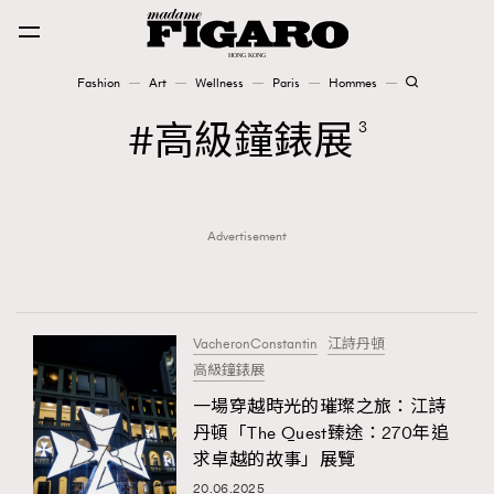
Fashion
Art
Wellness
Paris
Hommes
Fashion
高級鐘錶展
3
Art
Advertisement
Wellness
Karena Lam is On Our Cover
Paris
VacheronConstantin
江詩丹頓
高級鐘錶展
一場穿越時光的璀璨之旅：江詩
Hommes
丹頓「The Quest臻途：270年追
求卓越的故事」展覽
20.06.2025