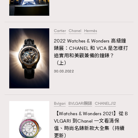
TRENDING
#FigaroExhibition 群星力撐MF X Leung Mo《See
AFrenchMind
3
You In My Dream》展覽
DressLikeAParisienne
1
Cartier
Chanel
Hermès
EmpowerF
103
2022 Watches & Wonders 高級鐘
TRENDING
錶展：CHANEL 和 VCA 是怎樣打
FashionWeek
191
AFrenchMind
DressLikeAParisienne
造實用和美觀兼備的鐘錶？
FigaroAesthetic
308
（上）
EmpowerF
FashionWeek
FigaroAesthetic
FigaroAstrology
415
30.03.2022
FigaroBeauty
424
FigaroBeautyRitual
7
FigaroCeleb
547
#FigaroExhibition Wyman 揭曉 Figaro Exhibition
Bvlgari
BVLGARI腕錶
CHANELJ12
FigaroCinéma
281
第二站！
【Watches & Wonders 2021】從 B
FigaroDigitalCover
17
VLGARI 到Chanel 一文看清保
FigaroExhibition
12
值、時尚名錶新款大全集（持續
FigaroExpert
1
更新）