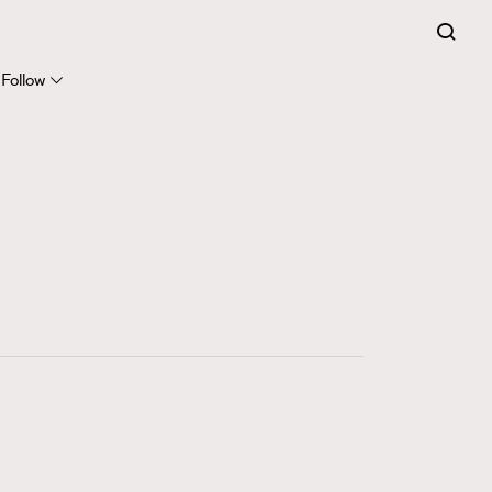
FigaroExpert
41
FigaroFrancais
Follow
1
FigaroGadget
647
FigaroHealth
128
FigaroHub
68
FigaroIcon
156
FigaroInsight
271
FigaroIssue
87
FigaroJewellery