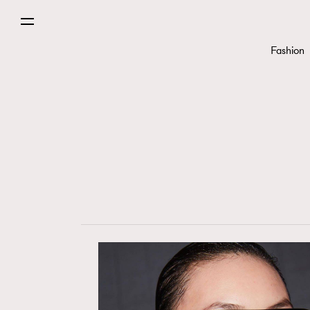
Fashion