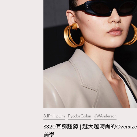
3.1PhillipLim
FyodorGolan
JWAnderson
SS20耳飾趨勢 | 越大越時尚的Oversize
AFrenchMind
D
美學