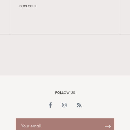
18.09.2019
FigaroAesthetic
FOLLOW US