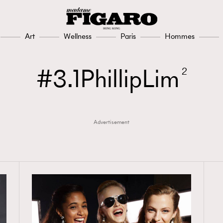
Art
Wellness
Paris
Hommes
3.1PhillipLim
2
Advertisement