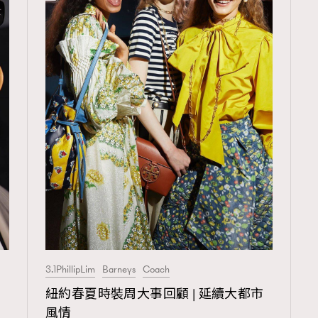
3.1PhillipLim
Barneys
Coach
TRENDING
紐約春夏時裝周大事回顧 | 延續大都市
ressLikeAParisienne
Empower
風情