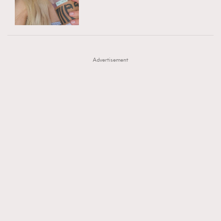
TRENDING
AFrenchMind
DressLikeAParisienne
#FigaroExhibition 群星力撐MF X Leung Mo《See
AFrenchMind
3
EmpowerF
FashionWeek
FigaroAesthetic
You In My Dream》展覽
DressLikeAParisienne
1
Advertisement
EmpowerF
103
FashionWeek
191
FigaroAesthetic
308
FigaroAstrology
416
FigaroBeauty
424
FigaroBeautyRitual
7
FigaroCeleb
547
#FigaroExhibition Wyman 揭曉 Figaro Exhibition
FigaroCinéma
281
第二站！
FigaroDigitalCover
17
FigaroExhibition
12
FigaroExpert
1