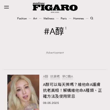
Fashion
Art
Wellness
Paris
Hommes
Fashion
A醇
1
Art
Advertisement
Wellness
Karena Lam is On Our Cover
Paris
A醇
抗衰老
早C晚A
A醇可以每天擦嗎？維他命A護膚
抗老真相！解構維他命A種類、正
Hommes
確方法及使用禁忌
09.05.2025
TRENDING