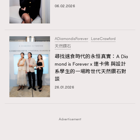
FigaroFrancais
41
06.02.2026
AFrenchMind
DressLikeAParisienne
FigaroGadget
1
EmpowerF
FashionWeek
FigaroAesthetic
FigaroHealth
647
FigaroHub
128
ADiamondisForever
LaneCrawford
FigaroIcon
68
天然鑽石
法國五月French May專訪四位香港文藝代表
FigaroInsight
156
尋找速食時代的永恒真實：A Dia
mond is Forever x 連卡佛 與設計
FigaroIssue
271
系學生的一場跨世代天然鑽石對
FigaroJewellery
87
談
FigaroLifestyle
230
26.01.2026
FigaroLove
89
FigaroMasterclass
20
FigaroMusic
90
Advertisement
FigaroStyle
89
#FigaroIssue 容祖兒封面專訪｜追逐歌手夢
FigaroSubculture
14