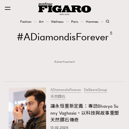
Fashion
Art
Wellness
Paris
Hommes
Fashion
ADiamondisForever
5
Art
Advertisement
Wellness
Karena Lam is On Our Cover
Paris
ADiamondisForever
DeBeersGroup
天然鑽石
讓永恒重新定義：專訪Bhavya Su
Hommes
nny Vaghasia，以科技與故事重塑
天然鑽石傳奇
13.02.2026