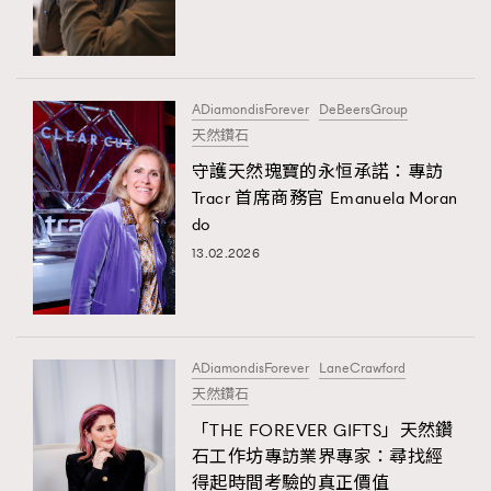
TRENDING
#FigaroExhibition 群星力撐MF X Leung Mo《See
AFrenchMind
3
You In My Dream》展覽
DressLikeAParisienne
1
ADiamondisForever
DeBeersGroup
天然鑽石
EmpowerF
103
守護天然瑰寶的永恒承諾：專訪
FashionWeek
191
Tracr 首席商務官 Emanuela Moran
FigaroAesthetic
308
do
FigaroAstrology
415
13.02.2026
FigaroBeauty
424
FigaroBeautyRitual
7
FigaroCeleb
547
#FigaroExhibition Wyman 揭曉 Figaro Exhibition
ADiamondisForever
LaneCrawford
FigaroCinéma
281
第二站！
天然鑽石
FigaroDigitalCover
17
「THE FOREVER GIFTS」天然鑽
FigaroExhibition
12
石工作坊專訪業界專家：尋找經
TRENDING
FigaroExpert
1
得起時間考驗的真正價值