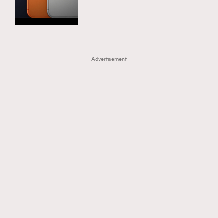
TRENDING
AFrenchMind
DressLikeAParisienne
#FigaroExhibition 群星力撐MF X Leung Mo《See
AFrenchMind
3
EmpowerF
FashionWeek
FigaroAesthetic
You In My Dream》展覽
DressLikeAParisienne
1
Advertisement
EmpowerF
103
FashionWeek
191
FigaroAesthetic
308
FigaroAstrology
415
FigaroBeauty
424
FigaroBeautyRitual
7
FigaroCeleb
547
#FigaroExhibition Wyman 揭曉 Figaro Exhibition
FigaroCinéma
281
第二站！
FigaroDigitalCover
17
FigaroExhibition
12
FigaroExpert
1