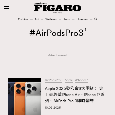
Fashion
Art
Wellness
Paris
Hommes
Fashion
AirPodsPro3
1
Art
Advertisement
Wellness
Karena Lam is On Our Cover
Paris
AirPodsPro3
Apple
iPhone17
Apple 2025發佈會6大重點： 史
上最輕薄iPhone Air、iPhone 17系
Hommes
列、AirPods Pro 3即時翻譯
10.09.2025
TRENDING