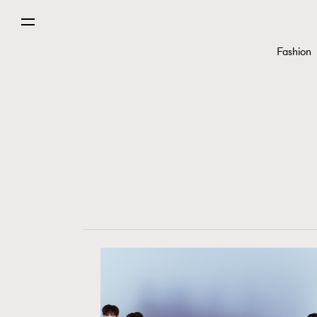
Fashion