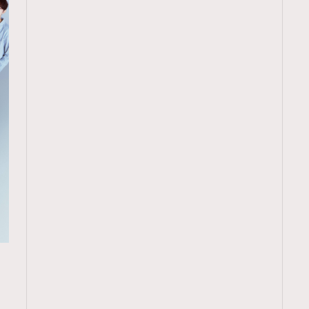
TRENDING
ressLikeAParisienne
Empower