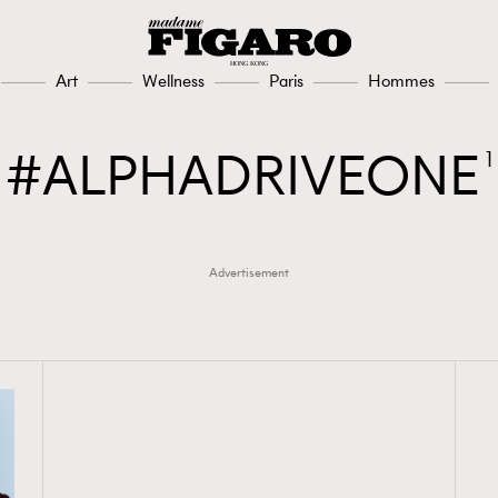
Art
Wellness
Paris
Hommes
ALPHADRIVEONE
1
Advertisement