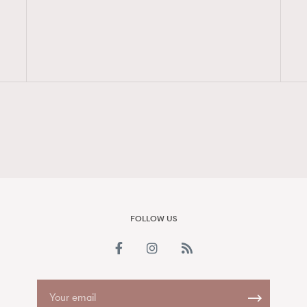
FigaroAesthetic
FOLLOW US