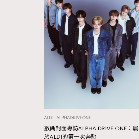
ALD1
ALPHADRIVEONE
數碼封面專訪ALPHA DRIVE ONE：屬
AFrenchMind
D
於ALD1的第一次奔馳