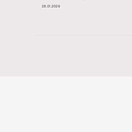
28.01.2026