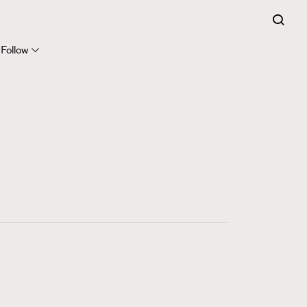
FigaroExpert
41
FigaroFrancais
Follow
1
FigaroGadget
647
FigaroHealth
128
FigaroHub
68
FigaroIcon
156
FigaroInsight
270
FigaroIssue
86
FigaroJewellery