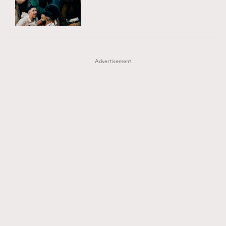
TRENDING
AFrenchMind
DressLikeAParisienne
#FigaroExhibition 群星力撐MF X Leung Mo《See
AFrenchMind
3
EmpowerF
FashionWeek
FigaroAesthetic
You In My Dream》展覽
DressLikeAParisienne
1
Advertisement
EmpowerF
103
FashionWeek
191
FigaroAesthetic
308
FigaroAstrology
416
FigaroBeauty
424
FigaroBeautyRitual
7
FigaroCeleb
547
#FigaroExhibition Wyman 揭曉 Figaro Exhibition
FigaroCinéma
281
第二站！
FigaroDigitalCover
17
FigaroExhibition
12
FigaroExpert
1