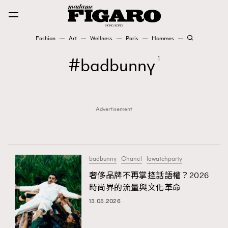
Fashion
Art
Wellness
Paris
Hommes
Fashion
badbunny
1
Art
Advertisement
Wellness
Karena Lam is On Our Cover
Paris
badbunny
Chanel
lawatchparty
奢侈品牌不再掌控話語權？2026
時尚界的流量與文化革命
Hommes
13.05.2026
TRENDING