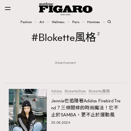
Fashion
Art
Wellness
Paris
Hommes
Fashion
Blokette風格
2
Art
Advertisement
Wellness
Karena Lam is On Our Cover
Paris
Adidas
BloketteStyle
Blokette風格
Jennie也追隨著Adidas Firebird Tre
nd？三條間條的時尚魔法！它不
Hommes
止於SAMBA，更不止於運動風
25.06.2024