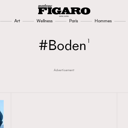
Art
Wellness
Paris
Hommes
Boden
1
Advertisement