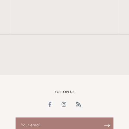
FigaroAesthetic
FOLLOW US