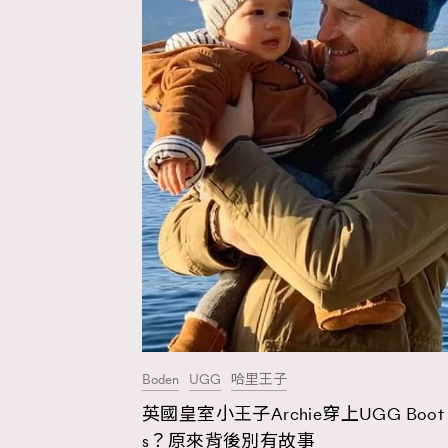
Boden
UGG
哈里王子
英國皇室小王子Archie穿上UGG Boot
AFrenchMind
D
s？原來背後別有故事