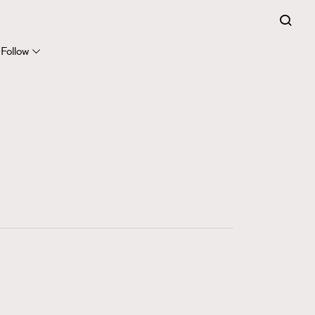
FigaroExpert
41
FigaroFrancais
Follow
1
FigaroGadget
647
FigaroHealth
128
FigaroHub
68
FigaroIcon
156
FigaroInsight
271
FigaroIssue
87
FigaroJewellery