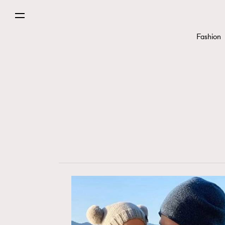
Fashion