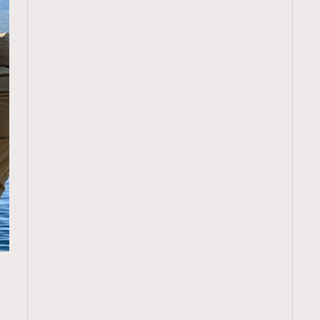
TRENDING
ressLikeAParisienne
Empower