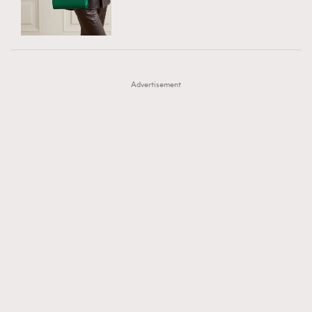
TRENDING
AFrenchMind
DressLikeAParisienne
#FigaroExhibition 群星力撐MF X Leung Mo《See
AFrenchMind
3
EmpowerF
FashionWeek
FigaroAesthetic
You In My Dream》展覽
DressLikeAParisienne
1
Advertisement
EmpowerF
103
FashionWeek
191
FigaroAesthetic
308
FigaroAstrology
415
FigaroBeauty
424
FigaroBeautyRitual
7
FigaroCeleb
547
#FigaroExhibition Wyman 揭曉 Figaro Exhibition
FigaroCinéma
281
第二站！
FigaroDigitalCover
17
FigaroExhibition
12
FigaroExpert
1