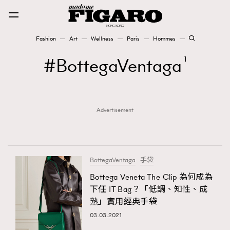
Fashion
Art
Wellness
Paris
Hommes
Fashion
BottegaVentaga
1
Art
Advertisement
Wellness
Karena Lam is On Our Cover
Paris
BottegaVentaga
手袋
Bottega Veneta The Clip 為何成為
下任 IT Bag？「低調、知性、成
Hommes
熟」實用經典手袋
03.03.2021
TRENDING