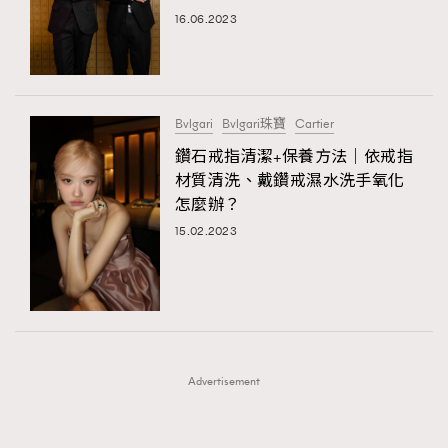
FigaroFrancais
41
16.06.2023
FigaroGadget
1
FigaroHealth
647
FigaroHub
128
Bvlgari
Bvlgari珠寶
Cartier
FigaroIcon
68
鑽石戒指清潔+保養方法｜依戒指
法國五月French May專訪四位香港文藝代表
FigaroInsight
156
材質清洗、戴鑽戒濕水洗手氧化
怎麼辦？
FigaroIssue
271
15.02.2023
FigaroJewellery
87
FigaroLifestyle
230
FigaroLove
89
FigaroMasterclass
20
FigaroMusic
90
Advertisement
FigaroStyle
89
#FigaroIssue 容祖兒封面專訪｜追逐歌手夢
FigaroSubculture
14