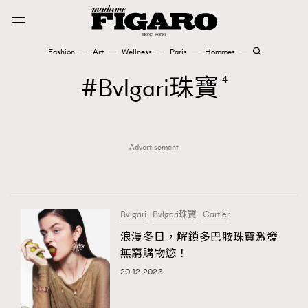
Fashion
Art
Wellness
Paris
Hommes
Fashion
Bvlgari珠寶
4
Art
Advertisement
Wellness
Karena Lam is On Our Cover
Paris
Bvlgari
Bvlgari珠寶
Cartier
浪漫冬日，解鎖多巴胺珠寶激發
無窮購物慾！
Hommes
20.12.2023