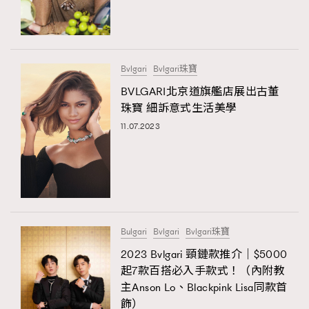
TRENDING
#FigaroExhibition 群星力撐MF X Leung Mo《See
AFrenchMind
3
You In My Dream》展覽
DressLikeAParisienne
1
Bvlgari
Bvlgari珠寶
EmpowerF
103
BVLGARI北京道旗艦店展出古董
珠寶 細訴意式生活美學
FashionWeek
191
11.07.2023
FigaroAesthetic
308
FigaroAstrology
415
FigaroBeauty
424
TRENDING
FigaroBeautyRitual
7
AFrenchMind
DressLikeAParisienne
FigaroCeleb
547
EmpowerF
FashionWeek
FigaroAesthetic
#FigaroExhibition Wyman 揭曉 Figaro Exhibition
Bulgari
Bvlgari
Bvlgari珠寶
FigaroCinéma
281
第二站！
2023 Bvlgari 頸鏈款推介｜$5000
FigaroDigitalCover
17
起7款百搭必入手款式！（內附教
FigaroExhibition
12
主Anson Lo、Blackpink Lisa同款首
FigaroExpert
1
飾）