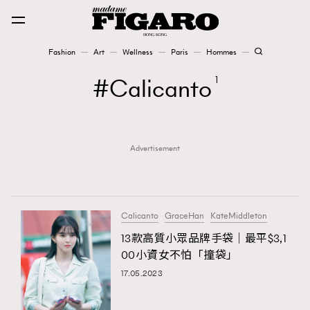
Fashion
Art
Wellness
Paris
Hommes
Fashion
Calicanto
1
Art
Advertisement
Wellness
Karena Lam is On Our Cover
Paris
Calicanto
GraceHan
KateMiddleton
13款高質小眾品牌手袋｜最平$3,1
00小資女不怕「撞袋」
Hommes
17.05.2023
TRENDING