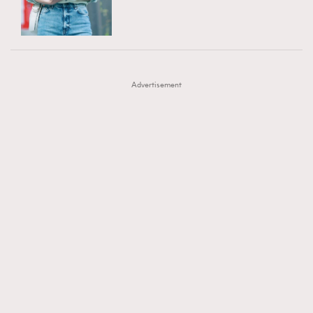
TRENDING
AFrenchMind
DressLikeAParisienne
#FigaroExhibition 群星力撐MF X Leung Mo《See
AFrenchMind
3
EmpowerF
FashionWeek
FigaroAesthetic
You In My Dream》展覽
DressLikeAParisienne
1
Advertisement
EmpowerF
103
FashionWeek
191
FigaroAesthetic
308
FigaroAstrology
416
FigaroBeauty
424
FigaroBeautyRitual
7
FigaroCeleb
547
#FigaroExhibition Wyman 揭曉 Figaro Exhibition
FigaroCinéma
281
第二站！
FigaroDigitalCover
17
FigaroExhibition
12
FigaroExpert
1