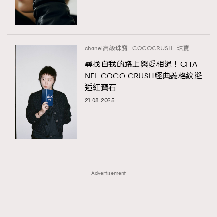
TRENDING
TRENDING
AFrenchMind
DressLikeAParisienne
#FigaroExhibition 群星力撐MF X Leung Mo《See
AFrenchMind
3
You In My Dream》展覽
EmpowerF
FashionWeek
FigaroAesthetic
DressLikeAParisienne
1
chanel高級珠寶
COCOCRUSH
珠寶
EmpowerF
103
尋找自我的路上與愛相遇！CHA
NEL COCO CRUSH經典菱格紋邂
FashionWeek
191
逅紅寶石
FigaroAesthetic
308
21.08.2025
FigaroAstrology
416
FigaroBeauty
424
FigaroBeautyRitual
7
FigaroCeleb
547
#FigaroExhibition Wyman 揭曉 Figaro Exhibition
FigaroCinéma
281
第二站！
Advertisement
FigaroDigitalCover
17
FigaroExhibition
12
FigaroExpert
1