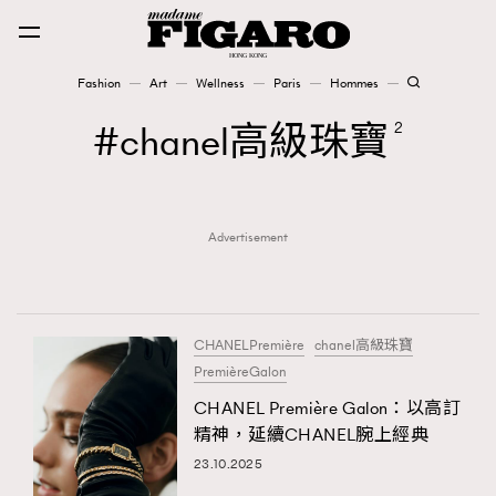
Fashion
Art
Wellness
Paris
Hommes
Fashion
chanel高級珠寶
2
Art
Advertisement
Wellness
Karena Lam is On Our Cover
Paris
CHANELPremière
chanel高級珠寶
PremièreGalon
CHANEL Première Galon：以高訂
Hommes
精神，延續CHANEL腕上經典
23.10.2025