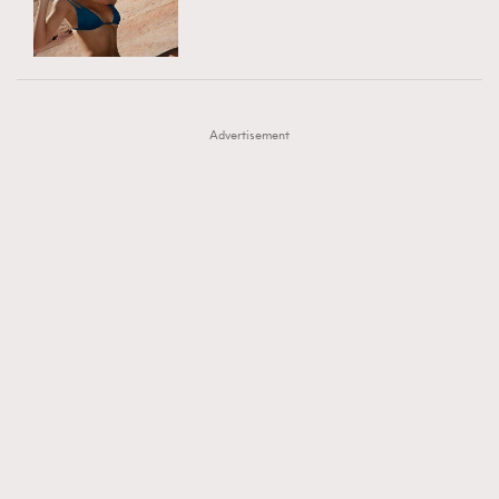
TRENDING
AFrenchMind
DressLikeAParisienne
#FigaroExhibition 群星力撐MF X Leung Mo《See
AFrenchMind
3
EmpowerF
FashionWeek
FigaroAesthetic
You In My Dream》展覽
DressLikeAParisienne
1
Advertisement
EmpowerF
103
FashionWeek
191
FigaroAesthetic
308
FigaroAstrology
416
FigaroBeauty
424
FigaroBeautyRitual
7
FigaroCeleb
547
#FigaroExhibition Wyman 揭曉 Figaro Exhibition
FigaroCinéma
281
第二站！
FigaroDigitalCover
17
FigaroExhibition
12
FigaroExpert
1