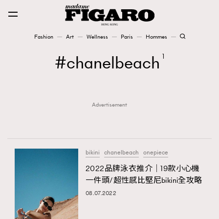
Fashion
Art
Wellness
Paris
Hommes
Fashion
chanelbeach
1
Art
Advertisement
Wellness
Karena Lam is On Our Cover
Paris
bikini
chanelbeach
onepiece
2022品牌泳衣推介｜19款小心機
一件頭/超性感比堅尼bikini全攻略
Hommes
08.07.2022
TRENDING