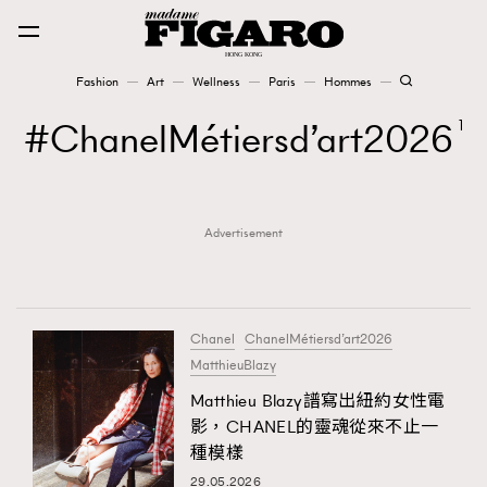
Fashion
Art
Wellness
Paris
Hommes
Fashion
ChanelMétiersd’art2026
1
Art
Advertisement
Wellness
Karena Lam is On Our Cover
Paris
Chanel
ChanelMétiersd’art2026
MatthieuBlazy
Matthieu Blazy譜寫出紐約女性電
Hommes
影，CHANEL的靈魂從來不止一
種模樣
29.05.2026
TRENDING