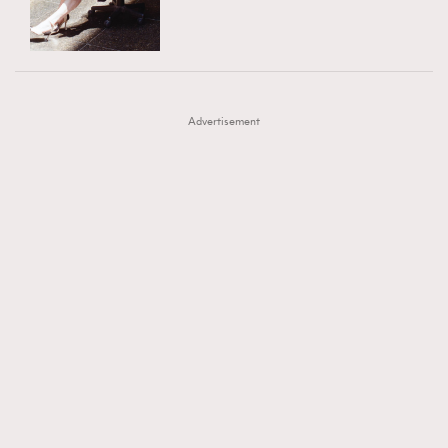
TRENDING
AFrenchMind
DressLikeAParisienne
#FigaroExhibition 群星力撐MF X Leung Mo《See
AFrenchMind
3
EmpowerF
FashionWeek
FigaroAesthetic
You In My Dream》展覽
DressLikeAParisienne
1
Advertisement
EmpowerF
103
FashionWeek
191
FigaroAesthetic
308
FigaroAstrology
416
FigaroBeauty
424
FigaroBeautyRitual
7
FigaroCeleb
547
#FigaroExhibition Wyman 揭曉 Figaro Exhibition
FigaroCinéma
281
第二站！
FigaroDigitalCover
17
FigaroExhibition
12
FigaroExpert
1