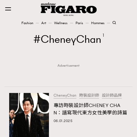
Fashion
Art
Wellness
Paris
Hommes
Fashion
CheneyChan
1
Art
Advertisement
Wellness
Karena Lam is On Our Cover
Paris
CheneyChan
時裝設計師
設計師品牌
專訪時裝設計師CHENEY CHA
N：譜寫現代東方女性美學的詩篇
Hommes
06.01.2025
TRENDING