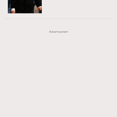
TRENDING
AFrenchMind
DressLikeAParisienne
#FigaroExhibition 群星力撐MF X Leung Mo《See
AFrenchMind
3
EmpowerF
FashionWeek
FigaroAesthetic
You In My Dream》展覽
DressLikeAParisienne
1
Advertisement
EmpowerF
103
FashionWeek
191
FigaroAesthetic
308
FigaroAstrology
416
FigaroBeauty
424
FigaroBeautyRitual
7
FigaroCeleb
547
#FigaroExhibition Wyman 揭曉 Figaro Exhibition
FigaroCinéma
281
第二站！
FigaroDigitalCover
17
FigaroExhibition
12
FigaroExpert
1