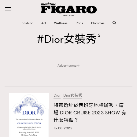
Fashion
Art
Wellness
Paris
Hommes
Fashion
Dior女裝秀
2
Art
Advertisement
Wellness
Karena Lam is On Our Cover
Paris
Dior
Dior女裝秀
特意選址於西班牙地標辦秀，這
場 DIOR CRUISE 2023 SHOW 有
Hommes
什麼特點？
15.06.2022