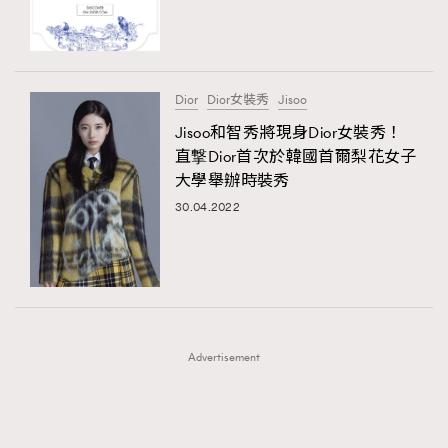
TRENDING
TRENDING
AFrenchMind
DressLikeAParisienne
#FigaroExhibition 群星力撐MF X Leung Mo《See
AFrenchMind
3
You In My Dream》展覽
EmpowerF
FashionWeek
FigaroAesthetic
DressLikeAParisienne
1
Dior
Dior女裝秀
Jisoo
EmpowerF
103
Jisoo和智秀將現身Dior女裝秀！
直撃Dior首次於韓國首爾梨花女子
FashionWeek
191
大學舉辦時裝秀
FigaroAesthetic
308
30.04.2022
FigaroAstrology
415
FigaroBeauty
424
FigaroBeautyRitual
7
FigaroCeleb
547
#FigaroExhibition Wyman 揭曉 Figaro Exhibition
FigaroCinéma
281
第二站！
Advertisement
FigaroDigitalCover
17
FigaroExhibition
12
FigaroExpert
1