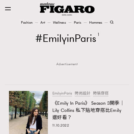
Fashion
Art
Wellness
Paris
Hommes
Fashion
EmilyinParis
1
Art
Advertisement
Wellness
Karena Lam is On Our Cover
Paris
EmilyinParis
時尚設計
時裝穿搭
《Emily In Paris》 Season 3開季｜
Lily Collins 私下貼地穿搭比Emily
Hommes
還好看？
11.10.2022
TRENDING