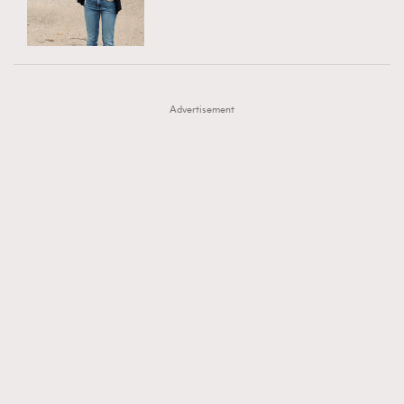
TRENDING
AFrenchMind
DressLikeAParisienne
#FigaroExhibition 群星力撐MF X Leung Mo《See
AFrenchMind
3
EmpowerF
FashionWeek
FigaroAesthetic
You In My Dream》展覽
DressLikeAParisienne
1
Advertisement
EmpowerF
103
FashionWeek
191
FigaroAesthetic
308
FigaroAstrology
416
FigaroBeauty
424
FigaroBeautyRitual
7
FigaroCeleb
547
#FigaroExhibition Wyman 揭曉 Figaro Exhibition
FigaroCinéma
281
第二站！
FigaroDigitalCover
17
FigaroExhibition
12
FigaroExpert
1