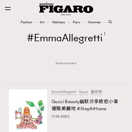
Fashion
Art
Wellness
Paris
Hommes
Fashion
EmmaAllegretti
1
Art
Advertisement
Wellness
Karena Lam is On Our Cover
Paris
EmmaAllegretti
Gucci
藝術家
Gucci Beauty幽默分享癒愈小事
優雅美麗地 #StayAtHome
Hommes
17.04.2020
TRENDING