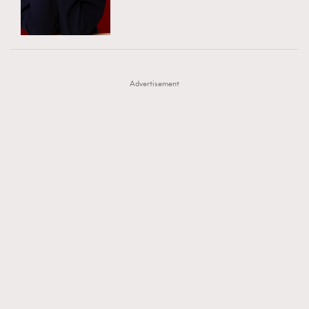
TRENDING
AFrenchMind
DressLikeAParisienne
#FigaroExhibition 群星力撐MF X Leung Mo《See
AFrenchMind
3
EmpowerF
FashionWeek
FigaroAesthetic
You In My Dream》展覽
DressLikeAParisienne
1
Advertisement
EmpowerF
103
FashionWeek
191
FigaroAesthetic
308
FigaroAstrology
415
FigaroBeauty
424
FigaroBeautyRitual
7
FigaroCeleb
547
#FigaroExhibition Wyman 揭曉 Figaro Exhibition
FigaroCinéma
281
第二站！
FigaroDigitalCover
17
FigaroExhibition
12
FigaroExpert
1