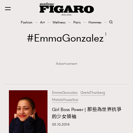
Fashion
Art
Wellness
Paris
Hommes
Fashion
EmmaGonzalez
1
Art
Advertisement
Wellness
Karena Lam is On Our Cover
Paris
EmmaGonzalez
GretaThunberg
MalalaYousafzai
Girl Boss Power | 那些為世界抗爭
Hommes
的少女領袖
03.10.2019
TRENDING