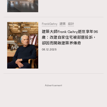
TRENDING
TRENDING
AFrenchMind
DressLikeAParisienne
#FigaroExhibition 群星力撐MF X Leung Mo《See
AFrenchMind
3
You In My Dream》展覽
EmpowerF
FashionWeek
FigaroAesthetic
DressLikeAParisienne
1
FrankGehry
建築
設計
EmpowerF
103
建築大師Frank Gehry逝世享年96
歲：改建自家住宅被鄰居投訴，
FashionWeek
191
卻因而開啟建築界傳奇
FigaroAesthetic
308
08.12.2025
FigaroAstrology
416
FigaroBeauty
424
FigaroBeautyRitual
7
FigaroCeleb
547
#FigaroExhibition Wyman 揭曉 Figaro Exhibition
FigaroCinéma
281
第二站！
Advertisement
FigaroDigitalCover
17
FigaroExhibition
12
FigaroExpert
1