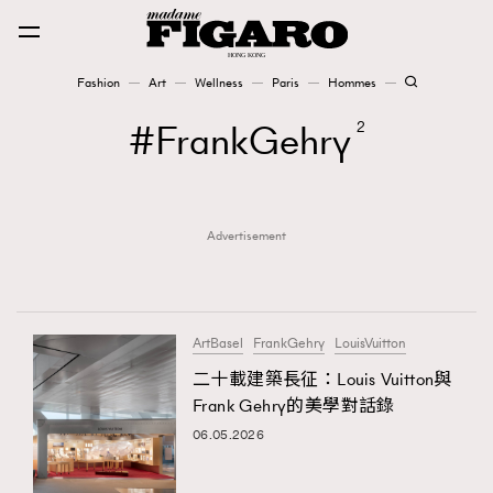
Fashion
Art
Wellness
Paris
Hommes
Fashion
FrankGehry
2
Art
Advertisement
Wellness
Karena Lam is On Our Cover
Paris
ArtBasel
FrankGehry
LouisVuitton
二十載建築長征：Louis Vuitton與
Frank Gehry的美學對話錄
Hommes
06.05.2026