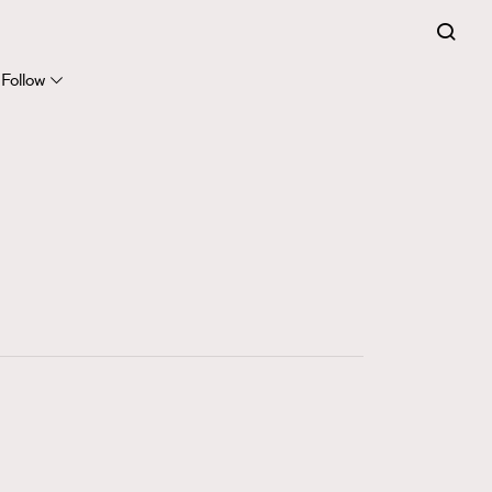
FigaroExpert
41
FigaroFrancais
Follow
1
FigaroGadget
647
FigaroHealth
128
FigaroHub
68
FigaroIcon
156
FigaroInsight
271
FigaroIssue
87
FigaroJewellery