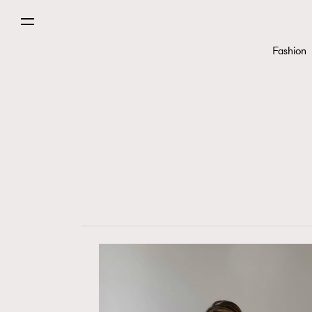
Fashion