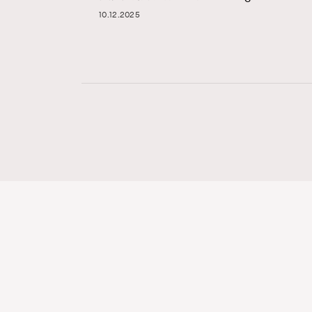
10.12.2025