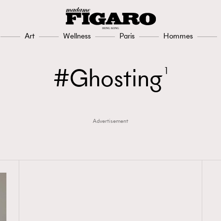
Art
Wellness
Paris
Hommes
Ghosting
1
Advertisement