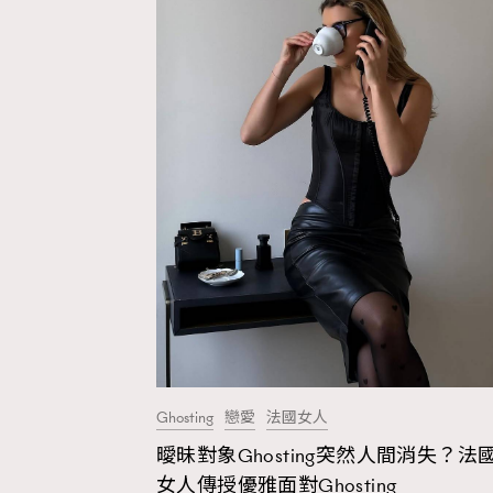
Ghosting
戀愛
法國女人
曖昧對象Ghosting突然人間消失？法
AFrenchMind
D
女人傳授優雅面對Ghosting