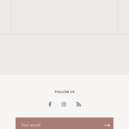
FigaroAesthetic
FOLLOW US