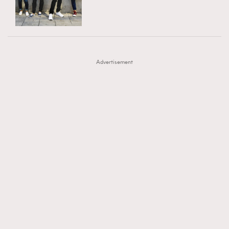
TRENDING
AFrenchMind
DressLikeAParisienne
#FigaroExhibition 群星力撐MF X Leung Mo《See
AFrenchMind
3
EmpowerF
FashionWeek
FigaroAesthetic
You In My Dream》展覽
DressLikeAParisienne
1
Advertisement
EmpowerF
103
FashionWeek
191
FigaroAesthetic
308
FigaroAstrology
415
FigaroBeauty
424
FigaroBeautyRitual
7
FigaroCeleb
547
#FigaroExhibition Wyman 揭曉 Figaro Exhibition
FigaroCinéma
281
第二站！
FigaroDigitalCover
17
FigaroExhibition
12
FigaroExpert
1