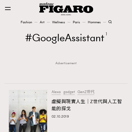
Fashion
Art
Wellness
Paris
Hommes
Fashion
GoogleAssistant
1
Art
Advertisement
Wellness
Karena Lam is On Our Cover
Paris
Alexa
gadget
GenZ世代
虛擬與現實人生｜Z世代與人工智
能的探戈
Hommes
02.10.2019
TRENDING