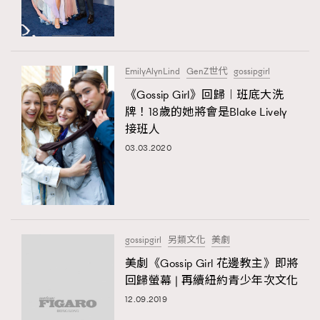
TRENDING
#FigaroExhibition 群星力撐MF X Leung Mo《See
AFrenchMind
3
You In My Dream》展覽
DressLikeAParisienne
1
EmilyAlynLind
GenZ世代
gossipgirl
EmpowerF
103
《Gossip Girl》回歸︱班底大洗
TRENDING
牌！18歲的她將會是Blake Lively
FashionWeek
191
AFrenchMind
DressLikeAParisienne
接班人
FigaroAesthetic
308
EmpowerF
FashionWeek
FigaroAesthetic
03.03.2020
FigaroAstrology
416
FigaroBeauty
424
FigaroBeautyRitual
7
FigaroCeleb
547
#FigaroExhibition Wyman 揭曉 Figaro Exhibition
gossipgirl
另類文化
美劇
FigaroCinéma
281
第二站！
美劇《Gossip Girl 花邊教主》即將
FigaroDigitalCover
17
回歸螢幕 | 再續紐約青少年次文化
FigaroExhibition
12
12.09.2019
FigaroExpert
1