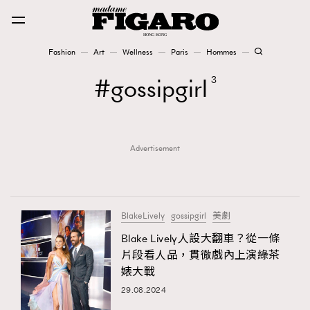
Fashion
Art
Wellness
Paris
Hommes
Fashion
gossipgirl
3
Art
Advertisement
Wellness
Karena Lam is On Our Cover
Paris
BlakeLively
gossipgirl
美劇
Blake Lively人設大翻車？從一條
片段看人品，貫徹戲內上演綠茶
Hommes
婊大戰
29.08.2024