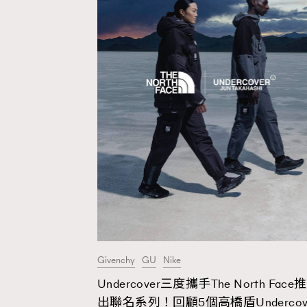
Givenchy
GU
Nike
Undercover三度攜手The North Face推
AFrenchMind
D
出聯名系列！回顧5個高橋盾Undercov