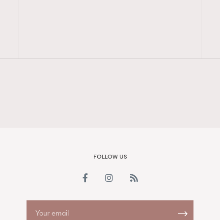
FigaroAesthetic
FOLLOW US