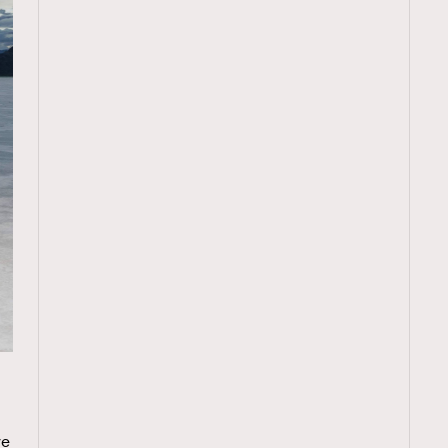
TRENDING
ressLikeAParisienne
Empower
e