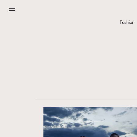
Fashion