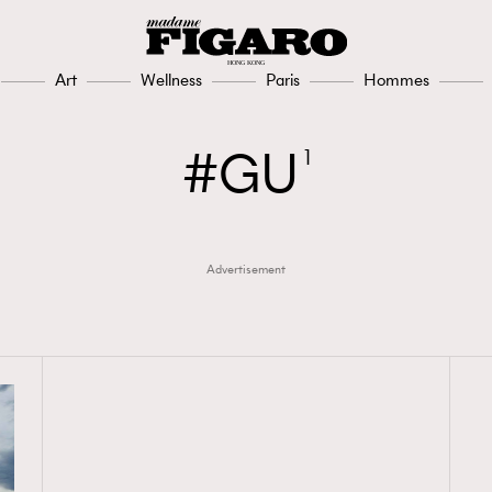
Art
Wellness
Paris
Hommes
GU
1
Advertisement