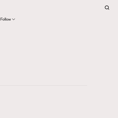
FigaroExpert
41
FigaroFrancais
Follow
1
FigaroGadget
647
FigaroHealth
128
FigaroHub
68
FigaroIcon
156
FigaroInsight
271
FigaroIssue
87
FigaroJewellery