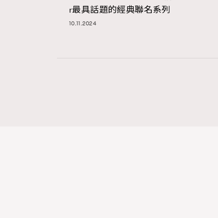
r最具話題的經典聯名系列
10.11.2024