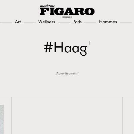
Art
Wellness
Paris
Hommes
Haag
1
Advertisement