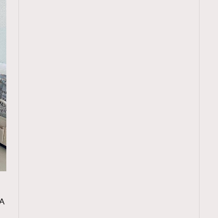
TRENDING
A
ressLikeAParisienne
Empower