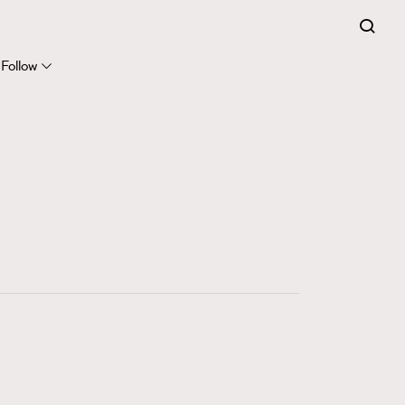
FigaroExpert
41
FigaroFrancais
Follow
1
FigaroGadget
647
FigaroHealth
128
FigaroHub
68
FigaroIcon
156
FigaroInsight
271
FigaroIssue
87
FigaroJewellery