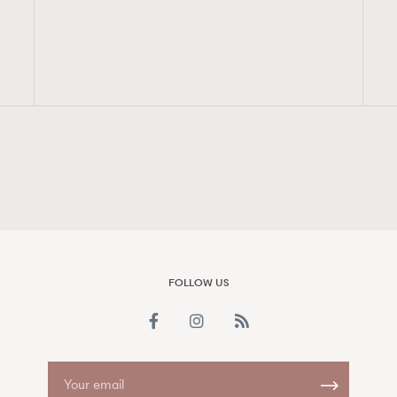
FigaroAesthetic
FOLLOW US