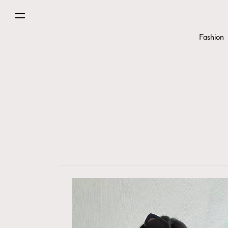
Fashion