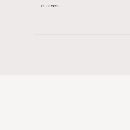
05.07.2023