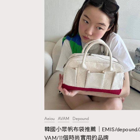
Aeiou
AVAM
Depound
韓國小眾帆布袋推薦｜EMIS/depound/
AFrenchMind
D
VAM/11個時尚實用的品牌