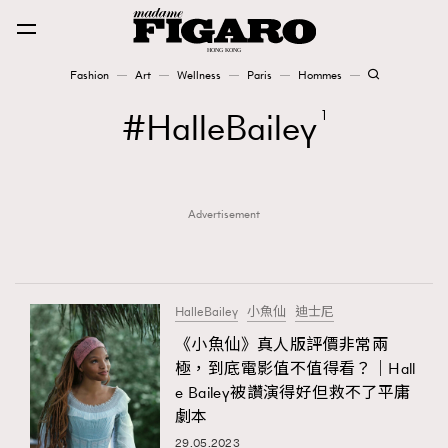
Fashion
Art
Wellness
Paris
Hommes
Fashion
HalleBailey
1
Art
Advertisement
Wellness
Karena Lam is On Our Cover
Paris
HalleBailey
小魚仙
迪士尼
《小魚仙》真人版評價非常兩
極，到底電影值不值得看？｜Hall
Hommes
e Bailey被讚演得好但救不了平庸
劇本
29.05.2023
TRENDING