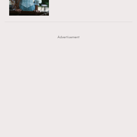
TRENDING
AFrenchMind
DressLikeAParisienne
#FigaroExhibition 群星力撐MF X Leung Mo《See
AFrenchMind
3
EmpowerF
FashionWeek
FigaroAesthetic
You In My Dream》展覽
DressLikeAParisienne
1
Advertisement
EmpowerF
103
FashionWeek
191
FigaroAesthetic
308
FigaroAstrology
417
FigaroBeauty
424
FigaroBeautyRitual
7
FigaroCeleb
547
#FigaroExhibition Wyman 揭曉 Figaro Exhibition
FigaroCinéma
281
第二站！
FigaroDigitalCover
17
FigaroExhibition
12
FigaroExpert
1