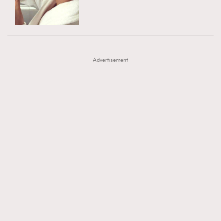
TRENDING
AFrenchMind
DressLikeAParisienne
#FigaroExhibition 群星力撐MF X Leung Mo《See
AFrenchMind
3
EmpowerF
FashionWeek
FigaroAesthetic
You In My Dream》展覽
DressLikeAParisienne
1
Advertisement
EmpowerF
103
FashionWeek
191
FigaroAesthetic
308
FigaroAstrology
416
FigaroBeauty
424
FigaroBeautyRitual
7
FigaroCeleb
547
#FigaroExhibition Wyman 揭曉 Figaro Exhibition
FigaroCinéma
281
第二站！
FigaroDigitalCover
17
FigaroExhibition
12
FigaroExpert
1