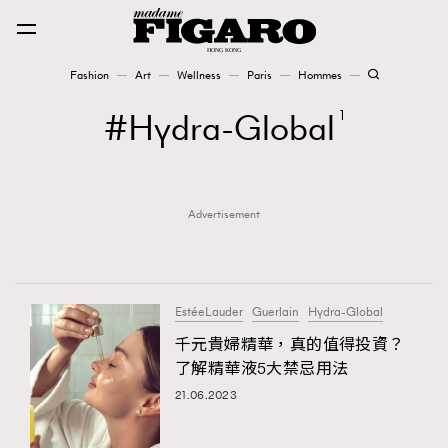
Fashion
Art
Wellness
Paris
Hommes
Fashion
Hydra-Global
1
Art
Advertisement
Wellness
Karena Lam is On Our Cover
Paris
EstéeLauder
Guerlain
Hydra-Global
千元貴婦精華，真的值得投資？
了解精華液5大禁忌用法
Hommes
21.06.2023
TRENDING