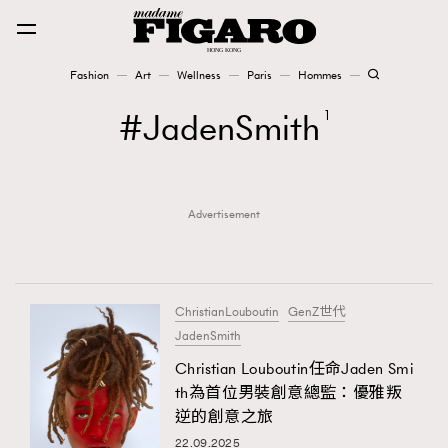
Fashion
Art
Wellness
Paris
Hommes
Fashion
JadenSmith
1
Art
Advertisement
Wellness
Karena Lam is On Our Cover
Paris
ChristianLouboutin
GenZ世代
JadenSmith
Christian Louboutin任命Jaden Smi
Hommes
th為首位男裝創意總監：優雅叛
逆的創意之旅
22.09.2025
TRENDING