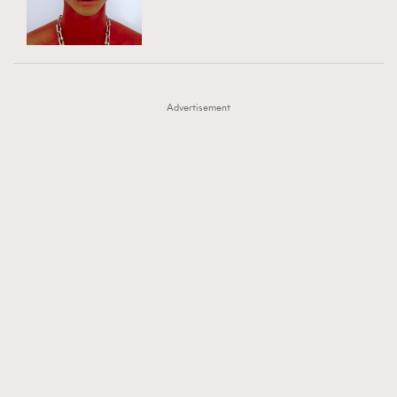
TRENDING
AFrenchMind
DressLikeAParisienne
#FigaroExhibition 群星力撐MF X Leung Mo《See
AFrenchMind
3
EmpowerF
FashionWeek
FigaroAesthetic
You In My Dream》展覽
DressLikeAParisienne
1
Advertisement
EmpowerF
103
FashionWeek
191
FigaroAesthetic
308
FigaroAstrology
416
FigaroBeauty
424
FigaroBeautyRitual
7
FigaroCeleb
547
#FigaroExhibition Wyman 揭曉 Figaro Exhibition
FigaroCinéma
281
第二站！
FigaroDigitalCover
17
FigaroExhibition
12
FigaroExpert
1