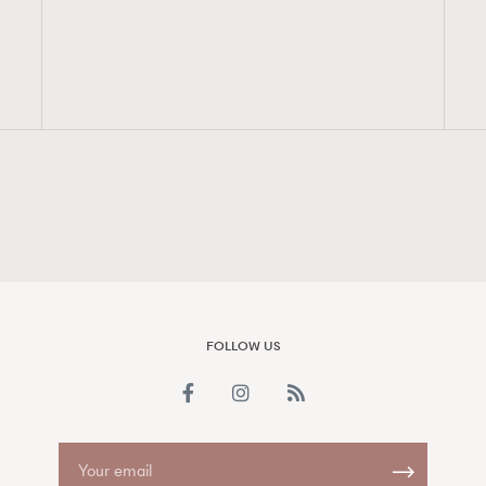
FigaroAesthetic
FOLLOW US