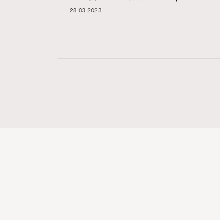
28.03.2023