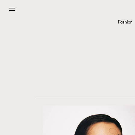
Fashion