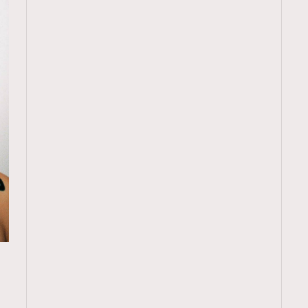
TRENDING
ressLikeAParisienne
Empower