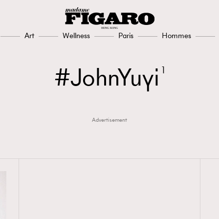
Art
Wellness
Paris
Hommes
JohnYuyi
1
Advertisement