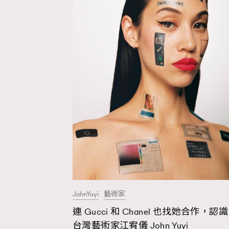
JohnYuyi
藝術家
連 Gucci 和 Chanel 也找她合作，認識
AFrenchMind
D
台灣藝術家江宥儀 John Yuyi