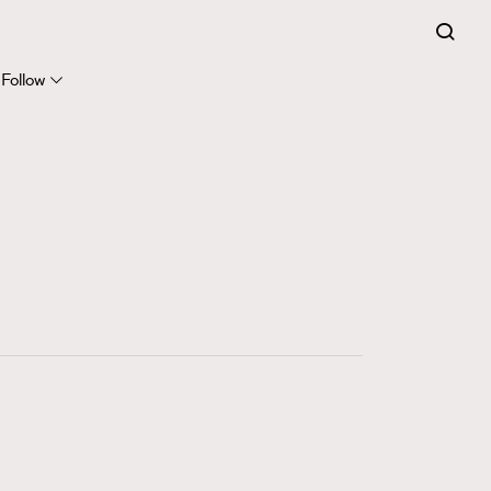
FigaroExpert
41
FigaroFrancais
Follow
1
FigaroGadget
647
FigaroHealth
128
FigaroHub
68
FigaroIcon
156
FigaroInsight
271
FigaroIssue
87
FigaroJewellery