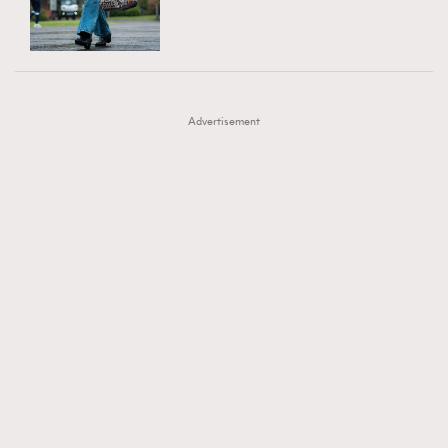
TRENDING
AFrenchMind
DressLikeAParisienne
#FigaroExhibition 群星力撐MF X Leung Mo《See
AFrenchMind
3
EmpowerF
FashionWeek
FigaroAesthetic
You In My Dream》展覽
DressLikeAParisienne
1
Advertisement
EmpowerF
103
FashionWeek
191
FigaroAesthetic
308
FigaroAstrology
416
FigaroBeauty
424
FigaroBeautyRitual
7
FigaroCeleb
547
#FigaroExhibition Wyman 揭曉 Figaro Exhibition
FigaroCinéma
281
第二站！
FigaroDigitalCover
17
FigaroExhibition
12
FigaroExpert
1