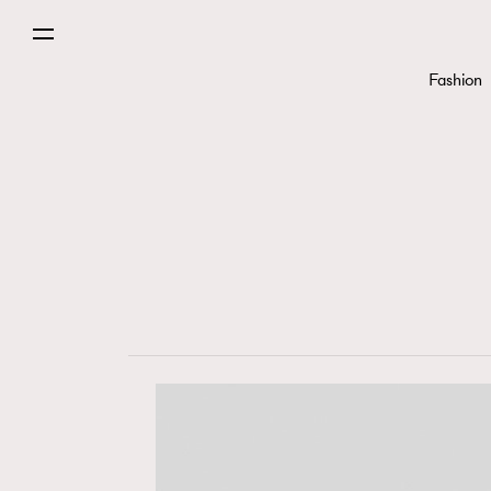
Fashion