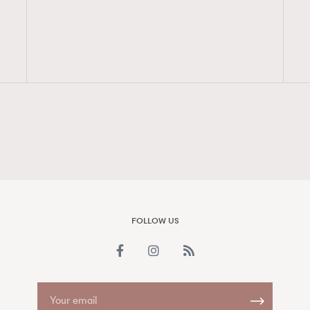
FigaroAesthetic
FOLLOW US