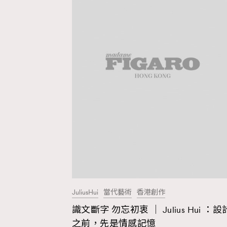
JuliusHui
當代藝術
香港創作
識文斷字 勿忘初衷 ｜ Julius Hui ：設
AFrenchMind
D
之前，先是情感記憶