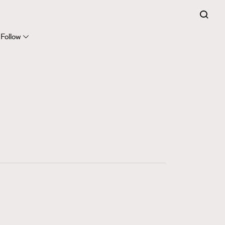
FigaroExpert
41
FigaroFrancais
Follow
1
FigaroGadget
647
FigaroHealth
128
FigaroHub
68
FigaroIcon
156
FigaroInsight
271
FigaroIssue
87
FigaroJewellery