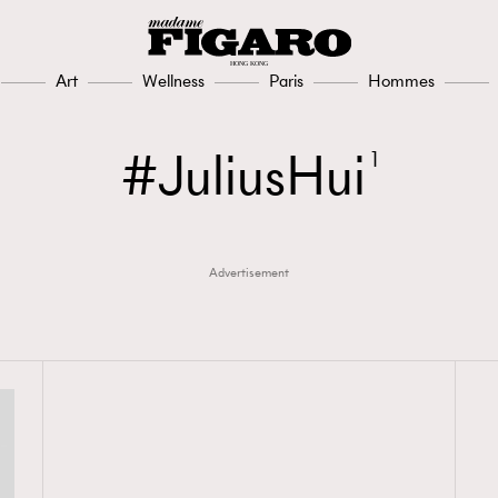
Art
Wellness
Paris
Hommes
JuliusHui
1
Advertisement