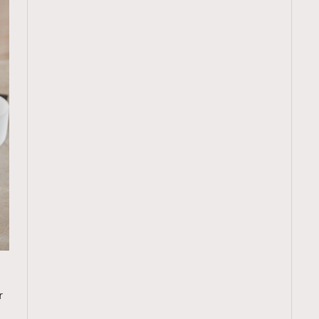
TRENDING
r
ressLikeAParisienne
Empower