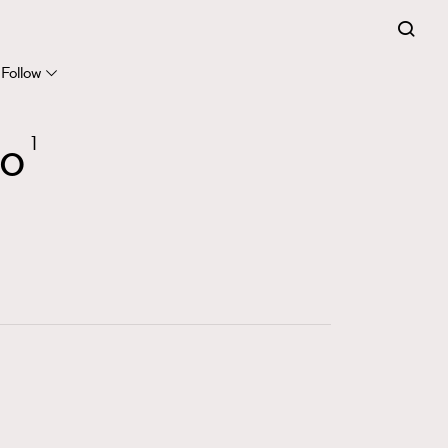
FigaroExpert
41
FigaroFrancais
Follow
1
FigaroGadget
yo
1
647
FigaroHealth
128
FigaroHub
68
FigaroIcon
156
FigaroInsight
271
FigaroIssue
87
FigaroJewellery