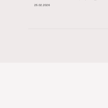
25.02.2026