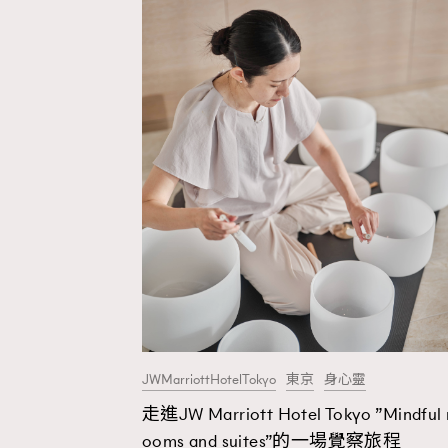
JWMarriottHotelTokyo
東京
身心靈
走進JW Marriott Hotel Tokyo ”Mindful 
AFrenchMind
D
ooms and suites”的一場覺察旅程