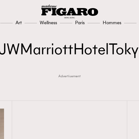
Art
Wellness
Paris
Hommes
JWMarriottHotelTok
Advertisement