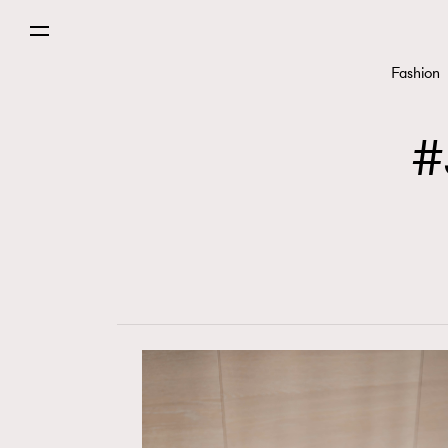
Fashion