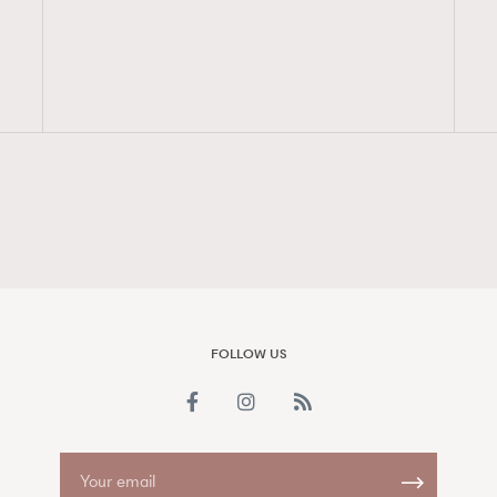
FigaroAesthetic
FOLLOW US