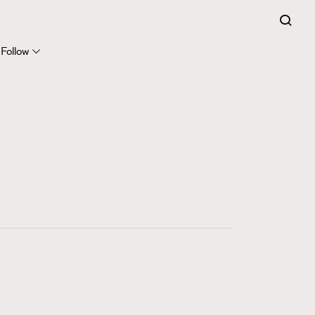
FigaroExpert
41
FigaroFrancais
Follow
1
FigaroGadget
647
FigaroHealth
128
FigaroHub
68
FigaroIcon
156
FigaroInsight
271
FigaroIssue
87
FigaroJewellery