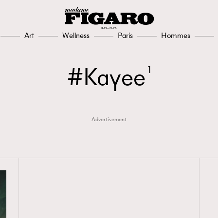
Art
Wellness
Paris
Hommes
Kayee
1
Advertisement