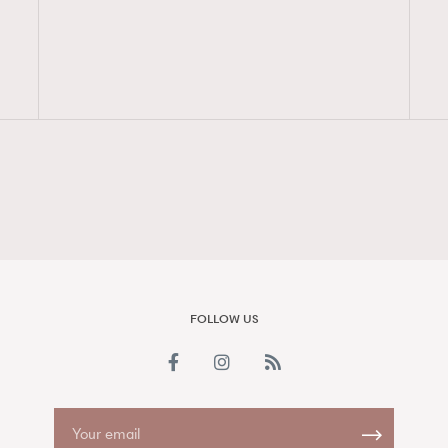
FigaroAesthetic
FOLLOW US