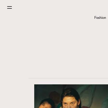
Fashion