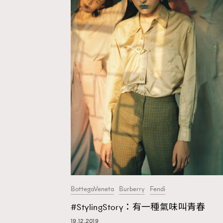
BottegaVeneta
Burberry
Fendi
#StylingStory：有一種氣味叫青春
AFrenchMind
D
19.12.2019