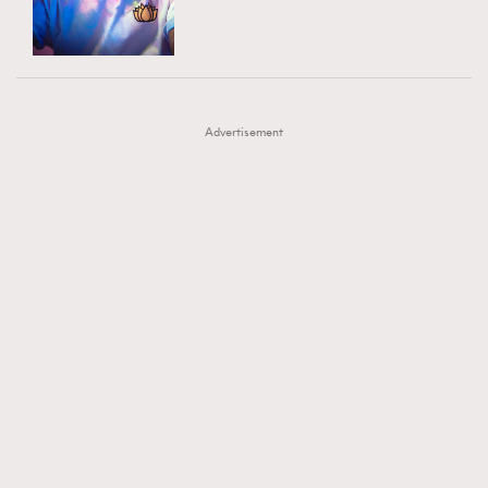
TRENDING
AFrenchMind
DressLikeAParisienne
#FigaroExhibition 群星力撐MF X Leung Mo《See
AFrenchMind
3
EmpowerF
FashionWeek
FigaroAesthetic
You In My Dream》展覽
DressLikeAParisienne
1
Advertisement
EmpowerF
103
FashionWeek
191
FigaroAesthetic
308
FigaroAstrology
415
FigaroBeauty
424
FigaroBeautyRitual
7
FigaroCeleb
547
#FigaroExhibition Wyman 揭曉 Figaro Exhibition
FigaroCinéma
281
第二站！
FigaroDigitalCover
17
FigaroExhibition
12
FigaroExpert
1