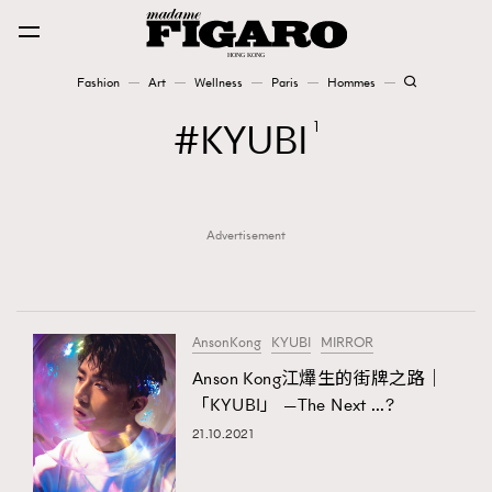
Fashion
Art
Wellness
Paris
Hommes
Fashion
KYUBI
1
Art
Advertisement
Wellness
Karena Lam is On Our Cover
Paris
AnsonKong
KYUBI
MIRROR
Anson Kong江𤒹生的街牌之路｜
「KYUBI」 —The Next …?
Hommes
21.10.2021
TRENDING