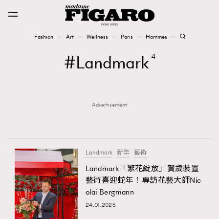
Fashion
Art
Wellness
Paris
Hommes
Fashion
Landmark
4
Art
Advertisement
Wellness
Karena Lam is On Our Cover
Paris
Landmark
新年
藝術
Landmark「繁花綻放」賀歲裝置
藝術喜迎蛇年！專訪花藝大師Nic
Hommes
olai Bergmann
24.01.2025