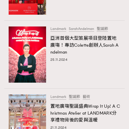
TRENDING
#FigaroExhibition 群星力撐MF X Leung Mo《See
AFrenchMind
3
You In My Dream》展覽
DressLikeAParisienne
1
Landmark
SarahAndelman
聖誕節
EmpowerF
103
亞洲首個大型策展項目登陸置地
廣塲！專訪Colette創辦人Sarah A
FashionWeek
191
ndelman
FigaroAesthetic
308
25.11.2024
FigaroAstrology
417
FigaroBeauty
424
TRENDING
FigaroBeautyRitual
7
AFrenchMind
DressLikeAParisienne
FigaroCeleb
547
EmpowerF
FashionWeek
FigaroAesthetic
#FigaroExhibition Wyman 揭曉 Figaro Exhibition
Landmark
聖誕節
藝術
FigaroCinéma
281
第二站！
置地廣塲聖誕盛典Wrap It Up! A C
FigaroDigitalCover
17
hristmas Atelier at LANDMARK分
FigaroExhibition
12
享禮物背後的愛與溫暖
FigaroExpert
1
21.11.2024