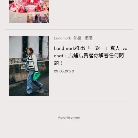
FigaroFrancais
41
FigaroGadget
1
FigaroHealth
647
FigaroHub
128
Landmark
熱話
網購
FigaroIcon
68
Landmark推出「一對一」真人live
法國五月French May專訪四位香港文藝代表
FigaroInsight
156
chat，店鋪店員替你解答任何問
題！
FigaroIssue
271
29.05.2020
FigaroJewellery
87
FigaroLifestyle
230
FigaroLove
89
FigaroMasterclass
20
FigaroMusic
90
Advertisement
FigaroStyle
89
#FigaroIssue 容祖兒封面專訪｜追逐歌手夢
FigaroSubculture
14