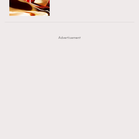
TRENDING
AFrenchMind
DressLikeAParisienne
#FigaroExhibition 群星力撐MF X Leung Mo《See
AFrenchMind
3
EmpowerF
FashionWeek
FigaroAesthetic
You In My Dream》展覽
DressLikeAParisienne
1
Advertisement
EmpowerF
103
FashionWeek
191
FigaroAesthetic
308
FigaroAstrology
417
FigaroBeauty
424
FigaroBeautyRitual
7
FigaroCeleb
547
#FigaroExhibition Wyman 揭曉 Figaro Exhibition
FigaroCinéma
281
第二站！
FigaroDigitalCover
17
FigaroExhibition
12
FigaroExpert
1