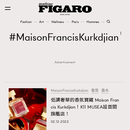
Fashion
Art
Wellness
Paris
Hommes
Fashion
MaisonFrancisKurkdjian
1
Art
Advertisement
Wellness
Karena Lam is On Our Cover
Paris
MaisonFrancisKurkdjian
香氛
香水
低調奢華的香氛寶藏 Maison Fran
cis Kurkdjian！K11 MUSEA設首間
Hommes
旗艦店！
02.12.2022
TRENDING