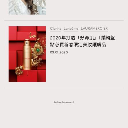
TRENDING
TRENDING
AFrenchMind
DressLikeAParisienne
#FigaroExhibition 群星力撐MF X Leung Mo《See
AFrenchMind
3
You In My Dream》展覽
EmpowerF
FashionWeek
FigaroAesthetic
DressLikeAParisienne
1
Clarins
Lancôme
LAURAMERCIER
EmpowerF
103
2020年打造「好命肌」l 編輯盤
點必買新春限定美妝護膚品
FashionWeek
191
03.01.2020
FigaroAesthetic
308
FigaroAstrology
416
FigaroBeauty
424
FigaroBeautyRitual
7
FigaroCeleb
547
#FigaroExhibition Wyman 揭曉 Figaro Exhibition
FigaroCinéma
281
第二站！
Advertisement
FigaroDigitalCover
17
FigaroExhibition
12
FigaroExpert
1