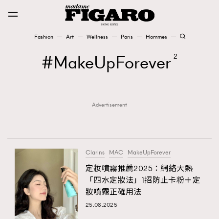
Fashion
Art
Wellness
Paris
Hommes
Fashion
MakeUpForever
2
Art
Advertisement
Wellness
Karena Lam is On Our Cover
Paris
Clarins
MAC
MakeUpForever
定妝噴霧推薦2025：網絡大熱
「四水定妝法」1招防止卡粉＋定
Hommes
妝噴霧正確用法
25.08.2025