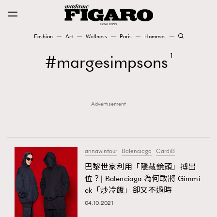
Fashion
Art
Wellness
Paris
Hommes
Fashion
margesimpsons
1
Art
Advertisement
Wellness
Karena Lam is On Our Cover
Paris
annawintour
Balenciaga
CardiB
巴黎世家利用「隱藏鏡頭」搏出
位？| Balenciaga 為何敢將 Gimmi
Hommes
ck「炒冷飯」卻又不過時
04.10.2021
TRENDING