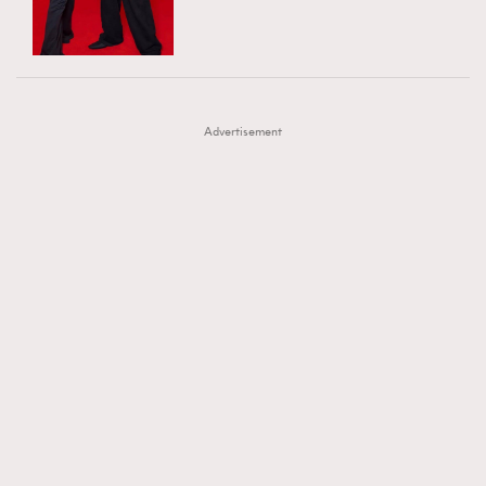
TRENDING
AFrenchMind
DressLikeAParisienne
#FigaroExhibition 群星力撐MF X Leung Mo《See
AFrenchMind
3
EmpowerF
FashionWeek
FigaroAesthetic
You In My Dream》展覽
DressLikeAParisienne
1
Advertisement
EmpowerF
103
FashionWeek
191
FigaroAesthetic
308
FigaroAstrology
416
FigaroBeauty
424
FigaroBeautyRitual
7
FigaroCeleb
547
#FigaroExhibition Wyman 揭曉 Figaro Exhibition
FigaroCinéma
281
第二站！
FigaroDigitalCover
17
FigaroExhibition
12
FigaroExpert
1