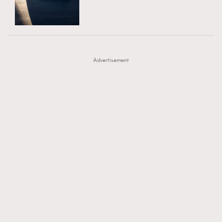
TRENDING
AFrenchMind
DressLikeAParisienne
#FigaroExhibition 群星力撐MF X Leung Mo《See
AFrenchMind
3
EmpowerF
FashionWeek
FigaroAesthetic
You In My Dream》展覽
DressLikeAParisienne
1
Advertisement
EmpowerF
103
FashionWeek
191
FigaroAesthetic
308
FigaroAstrology
415
FigaroBeauty
424
FigaroBeautyRitual
7
FigaroCeleb
547
#FigaroExhibition Wyman 揭曉 Figaro Exhibition
FigaroCinéma
281
第二站！
FigaroDigitalCover
17
FigaroExhibition
12
FigaroExpert
1