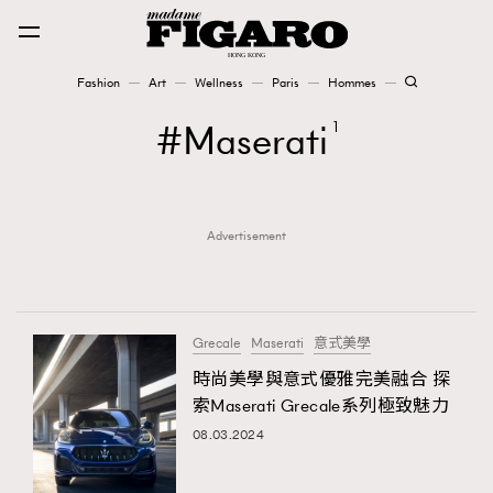
Fashion
Art
Wellness
Paris
Hommes
Fashion
Maserati
1
Art
Advertisement
Wellness
Karena Lam is On Our Cover
Paris
Grecale
Maserati
意式美學
時尚美學與意式優雅完美融合 探
索Maserati Grecale系列極致魅力
Hommes
08.03.2024
TRENDING