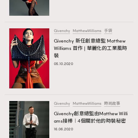
TRENDING
#FigaroExhibition 群星力撐MF X Leung Mo《See
AFrenchMind
3
You In My Dream》展覽
DressLikeAParisienne
1
Givenchy
MatthewWilliams
手袋
EmpowerF
103
Givenchy 新任創意總監 Matthew
TRENDING
Williams 首作 | 華麗化的工業風時
FashionWeek
191
AFrenchMind
DressLikeAParisienne
裝
FigaroAesthetic
308
EmpowerF
FashionWeek
FigaroAesthetic
05.10.2020
FigaroAstrology
416
FigaroBeauty
424
FigaroBeautyRitual
7
FigaroCeleb
547
#FigaroExhibition Wyman 揭曉 Figaro Exhibition
Givenchy
MatthewWilliams
時尚故事
FigaroCinéma
281
第二站！
Givenchy創意總監由Matthew Willi
FigaroDigitalCover
17
ams接棒︱4個關於他的時裝秘密
FigaroExhibition
12
16.06.2020
FigaroExpert
1