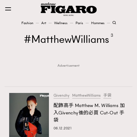
Fashion
Art
Wellness
Paris
Hommes
Fashion
MatthewWilliams
3
Art
Advertisement
Wellness
Karena Lam is On Our Cover
Paris
Givenchy
MatthewWilliams
手袋
配飾高手 Matthew M. Williams 加
入Givenchy後的必買 Cut-Out 手
Hommes
袋
06.12.2021