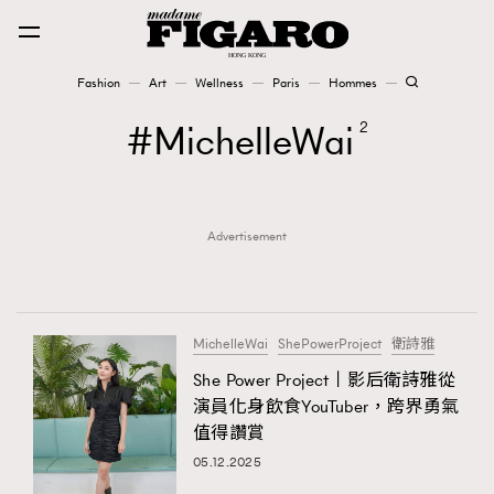
Fashion
Art
Wellness
Paris
Hommes
Fashion
MichelleWai
2
Art
Advertisement
Wellness
Karena Lam is On Our Cover
Paris
MichelleWai
ShePowerProject
衛詩雅
She Power Project丨影后衛詩雅從
演員化身飲食YouTuber，跨界勇氣
Hommes
值得讚賞
05.12.2025