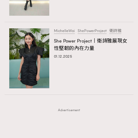
TRENDING
TRENDING
AFrenchMind
DressLikeAParisienne
#FigaroExhibition 群星力撐MF X Leung Mo《See
AFrenchMind
3
You In My Dream》展覽
EmpowerF
FashionWeek
FigaroAesthetic
DressLikeAParisienne
1
MichelleWai
ShePowerProject
衛詩雅
EmpowerF
103
She Power Project丨衛詩雅展現女
性堅韌的內在力量
FashionWeek
191
01.12.2025
FigaroAesthetic
308
FigaroAstrology
415
FigaroBeauty
424
FigaroBeautyRitual
7
FigaroCeleb
547
#FigaroExhibition Wyman 揭曉 Figaro Exhibition
FigaroCinéma
281
第二站！
Advertisement
FigaroDigitalCover
17
FigaroExhibition
12
FigaroExpert
1