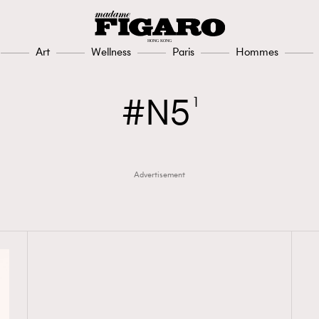
Art
Wellness
Paris
Hommes
N5
1
Advertisement