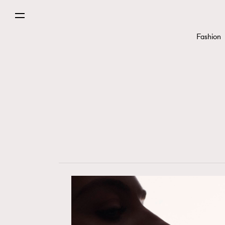
Fashion