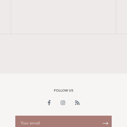
FigaroAesthetic
FOLLOW US