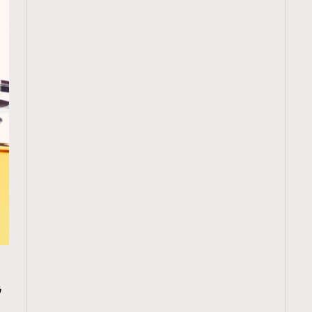
TRENDING
為
ressLikeAParisienne
Empower