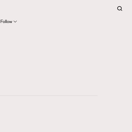
FigaroExpert
41
FigaroFrancais
Follow
1
FigaroGadget
647
FigaroHealth
128
FigaroHub
68
FigaroIcon
156
FigaroInsight
271
FigaroIssue
87
FigaroJewellery