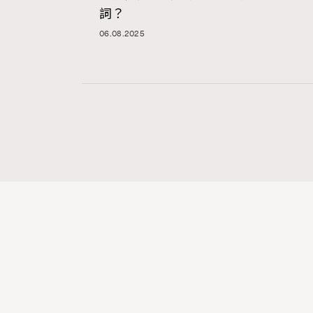
詞？
06.08.2025