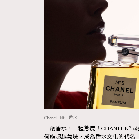
Chanel
N5
香水
一瓶香水，一種態度！CHANEL N°5
AFrenchMind
D
何能超越氣味，成為香水文化的代名