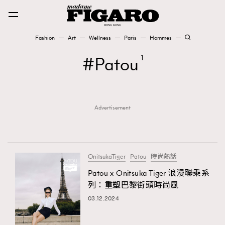
Fashion
Art
Wellness
Paris
Hommes
Fashion
Patou
1
Art
Advertisement
Wellness
Karena Lam is On Our Cover
Paris
OnitsukaTiger
Patou
時尚熱話
Patou x Onitsuka Tiger 浪漫聯乘系
列：重塑巴黎街頭時尚風
Hommes
03.12.2024
TRENDING