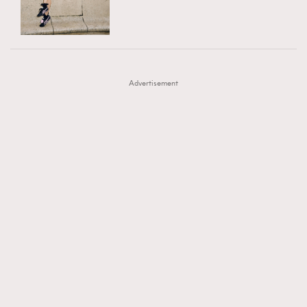
TRENDING
AFrenchMind
DressLikeAParisienne
#FigaroExhibition 群星力撐MF X Leung Mo《See
AFrenchMind
3
EmpowerF
FashionWeek
FigaroAesthetic
You In My Dream》展覽
DressLikeAParisienne
1
Advertisement
EmpowerF
103
FashionWeek
191
FigaroAesthetic
308
FigaroAstrology
415
FigaroBeauty
424
FigaroBeautyRitual
7
FigaroCeleb
547
#FigaroExhibition Wyman 揭曉 Figaro Exhibition
FigaroCinéma
281
第二站！
FigaroDigitalCover
17
FigaroExhibition
12
FigaroExpert
1