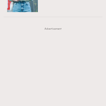
TRENDING
AFrenchMind
DressLikeAParisienne
#FigaroExhibition 群星力撐MF X Leung Mo《See
AFrenchMind
3
EmpowerF
FashionWeek
FigaroAesthetic
You In My Dream》展覽
DressLikeAParisienne
1
Advertisement
EmpowerF
103
FashionWeek
191
FigaroAesthetic
308
FigaroAstrology
416
FigaroBeauty
424
FigaroBeautyRitual
7
FigaroCeleb
547
#FigaroExhibition Wyman 揭曉 Figaro Exhibition
FigaroCinéma
281
第二站！
FigaroDigitalCover
17
FigaroExhibition
12
FigaroExpert
1