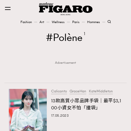
Fashion
Art
Wellness
Paris
Hommes
Fashion
Polène
1
Art
Advertisement
Wellness
Karena Lam is On Our Cover
Paris
Calicanto
GraceHan
KateMiddleton
13款高質小眾品牌手袋｜最平$3,1
00小資女不怕「撞袋」
Hommes
17.05.2023
TRENDING