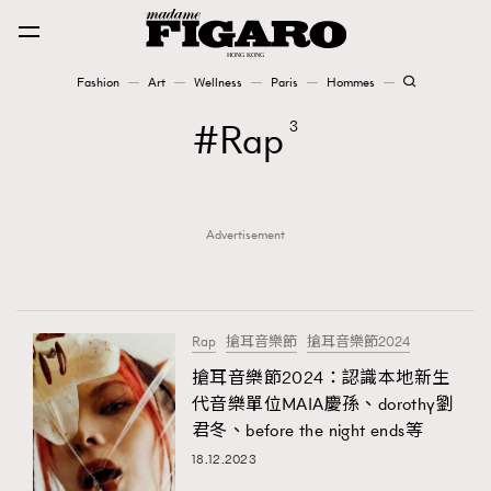
Fashion
Art
Wellness
Paris
Hommes
Fashion
Rap
3
Art
Advertisement
Wellness
Karena Lam is On Our Cover
Paris
Rap
搶耳音樂節
搶耳音樂節2024
搶耳音樂節2024：認識本地新生
代音樂單位MAIA慶孫、dorothy劉
Hommes
君冬、before the night ends等
18.12.2023