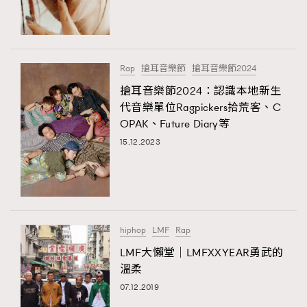
TRENDING
#FigaroExhibition 群星力撐MF X Leung Mo《See
AFrenchMind
3
You In My Dream》展覽
DressLikeAParisienne
1
Rap
搶耳音樂節
搶耳音樂節2024
EmpowerF
103
搶耳音樂節2024：認識本地新生
TRENDING
代音樂單位Ragpickers拾荒客、C
FashionWeek
191
AFrenchMind
DressLikeAParisienne
OPAK、Future Diary等
FigaroAesthetic
308
EmpowerF
FashionWeek
FigaroAesthetic
15.12.2023
FigaroAstrology
416
FigaroBeauty
424
FigaroBeautyRitual
7
FigaroCeleb
547
#FigaroExhibition Wyman 揭曉 Figaro Exhibition
hiphop
LMF
Rap
FigaroCinéma
281
第二站！
LMF大懶堂｜LMFXXYEAR勇武的
FigaroDigitalCover
17
溫柔
FigaroExhibition
12
07.12.2019
FigaroExpert
1